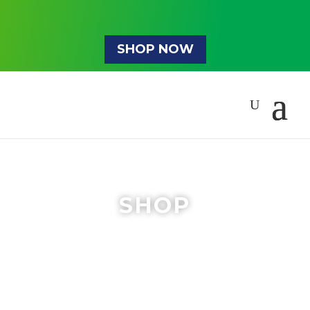
SHOP NOW
SHOP