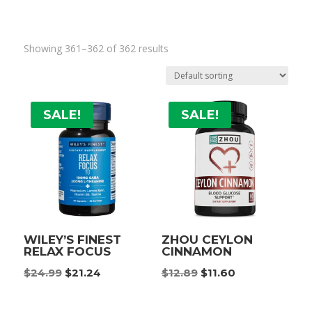
Showing 361–362 of 362 results
SALE!
SALE!
WILEY’S FINEST
ZHOU CEYLON
RELAX FOCUS
CINNAMON
Original
Current
Original
Current
$
24.99
$
21.24
$
12.89
$
11.60
price
price
price
price
was:
is:
was:
is: