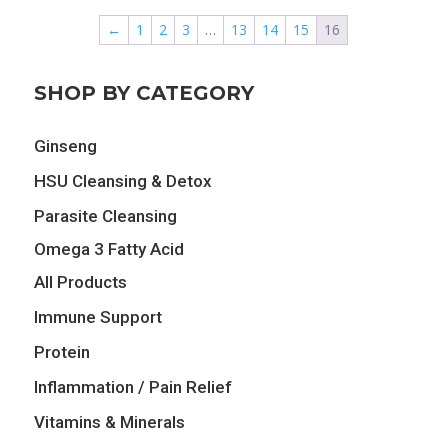
$24.99.
$21.24.
$12.89.
$11.60.
←
1
2
3
…
13
14
15
16
SHOP BY CATEGORY
Ginseng
HSU Cleansing & Detox
Parasite Cleansing
Omega 3 Fatty Acid
All Products
Immune Support
Protein
Inflammation / Pain Relief
Vitamins & Minerals