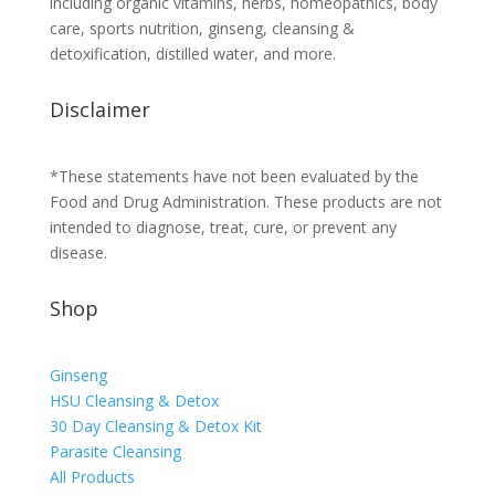
including organic vitamins, herbs, homeopathics, body
care, sports nutrition, ginseng, cleansing &
detoxification, distilled water, and more.
Disclaimer
*These statements have not been evaluated by the
Food and Drug Administration. These products are not
intended to diagnose, treat, cure, or prevent any
disease.
Shop
Ginseng
HSU Cleansing & Detox
30 Day Cleansing & Detox Kit
Parasite Cleansing
All Products