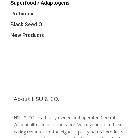
Superfood / Adaptogens
Probiotics
Black Seed Oil
New Products
About HSU & CO.
HSU & CO. is a family owned and operated Central
Ohio health and nutrition store. We’re your trusted and
caring resource for the highest quality natural products