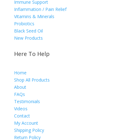
Immune Support
Inflammation / Pain Relief
Vitamins & Minerals
Probiotics
Black Seed Oil
New Products
Here To Help
Home
Shop All Products
About
FAQs
Testimonials
Videos
Contact
My Account
Shipping Policy
Return Policy