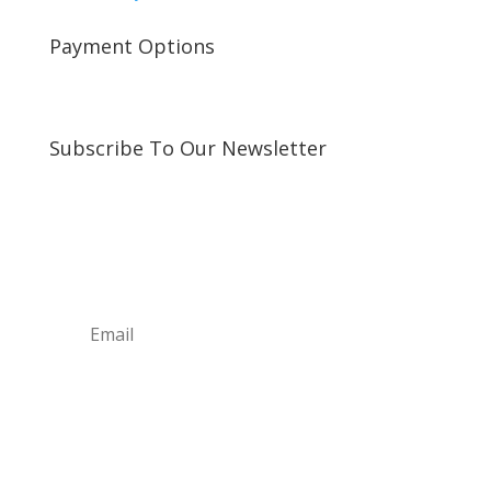
Payment Options
Subscribe To Our Newsletter
Sign up for our newsletter to receive exclusive
updates about new arrivals and special offers!
Subscribe